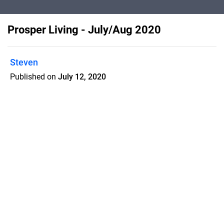
Prosper Living - July/Aug 2020
Steven
Published on
July 12, 2020
Prosper Living is a home town
magazine with 40% high quality articles
which increases retention rate and
makes my customers successful
Features
Pricing