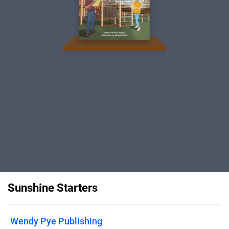
Sunshine Starters
Wendy Pye Publishing