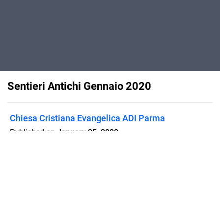
Sentieri Antichi Gennaio 2020
Chiesa Cristiana Evangelica ADI Parma
Published on
January 25, 2020
Pubblicazione gratuita, della Chiesa
Cristiana Evangelica ADI-Parma
Flipsnack can also be used as:
magazine maker
,