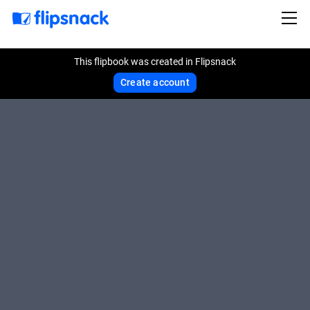
This flipbook was created in Flipsnack
Create account