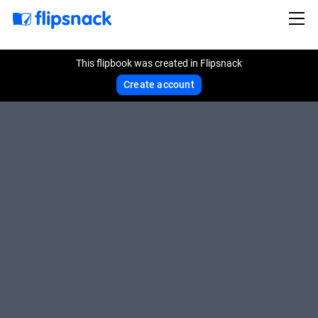
This flipbook was created in Flipsnack
Create account