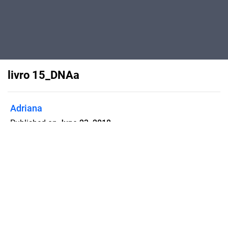
livro 15_DNAa
Adriana
Published on
June 23, 2018
WATSON & CRICK E O DNA
Flipsnack can also be used as:
magazine maker
,
brochure creator
,
catalog maker
,
portfolio maker
,
flipbook maker
,
lead generation tool
,
pitch deck