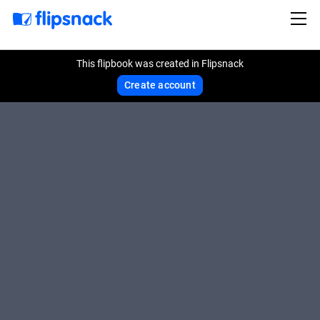
This flipbook was created in Flipsnack
Create account