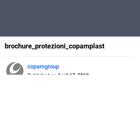
brochure_protezioni_copamplast
copamgroup
Published on
April 17, 2018
brochure protezioni Copam Plast
Flipsnack can also be used as:
magazine maker
,
brochure creator
,
catalog maker
,
portfolio maker
,
flipbook maker
,
lead generation tool
,
pitch deck