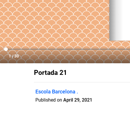
Portada 21
Escola Barcelona .
Published on
April 29, 2021