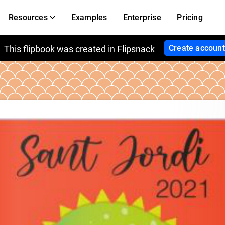
Resources
Examples
Enterprise
Pricing
Create account
This flipbook was created in Flipsnack