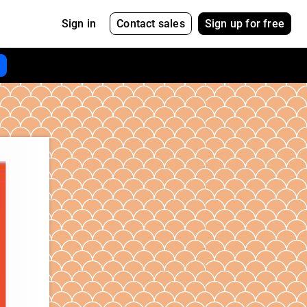
Contact sales
Sign up for free
Sign in