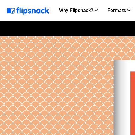
Why Flipsnack?
Formats