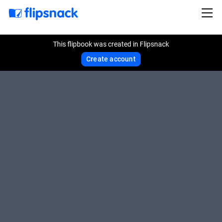
This flipbook was created in Flipsnack
Create account