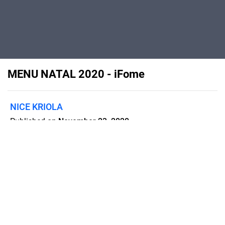
MENU NATAL 2020 - iFome
NICE KRIOLA
Published on
November 23, 2020
Menu
Flipsnack can also be used as:
magazine maker
,
brochure creator
,
catalog maker
,
portfolio maker
,
flipbook maker
,
lead generation tool
,
pitch deck