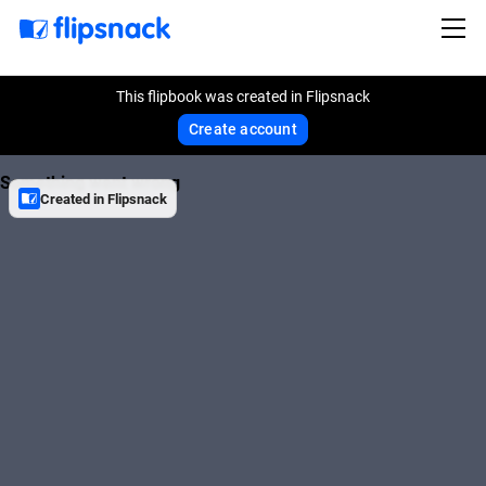
This flipbook was created in Flipsnack
Create account