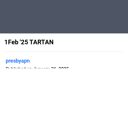
1Feb '25 TARTAN
presbyapn
Published on
January 31, 2025
presbyapn
Flipsnack can also be used as:
magazine maker
,
brochure creator
,
catalog maker
,
portfolio maker
,
flipbook maker
,
lead generation tool
,
pitch deck