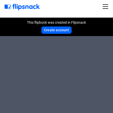
This flipbook was created in Flipsnack
Create account