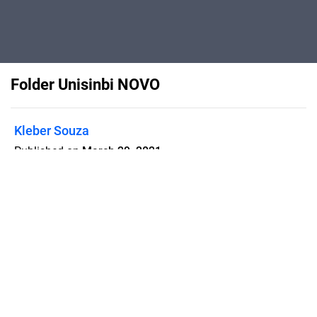
Folder Unisinbi NOVO
Kleber Souza
Published on
March 29, 2021
Flipsnack can also be used as:
magazine maker
,
brochure creator
,
catalog maker
,
portfolio maker
,
flipbook maker
,
lead generation tool
,
pitch deck
software
,
booklet maker