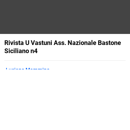
Rivista U Vastuni Ass. Nazionale Bastone
Siciliano n4
Luciano Mammino
Published on
March 5, 2015
Flipsnack can also be used as:
magazine maker
,
brochure creator
,
catalog maker
,
portfolio maker
,
flipbook maker
,
lead generation tool
,
pitch deck