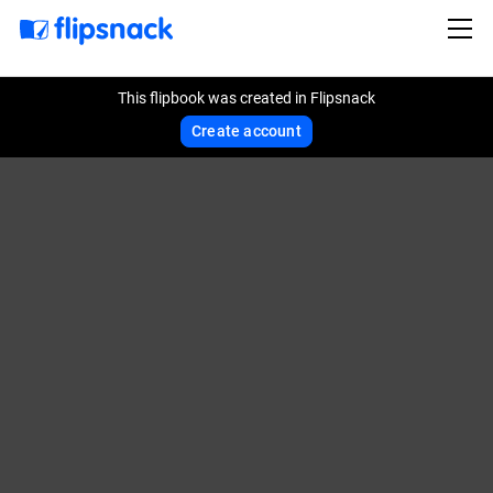
This flipbook was created in Flipsnack
Create account