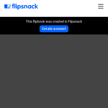
This flipbook was created in Flipsnack
Create account