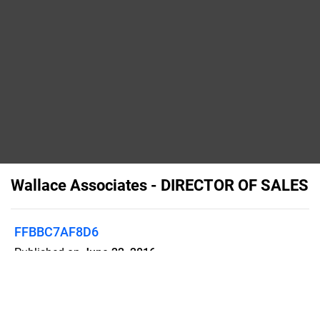
Wallace Associates - DIRECTOR OF SALES
FFBBC7AF8D6
Published on
June 22, 2016
Our client helps the world’s media,
information, and technology providers
grow revenue, deliver superior