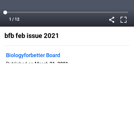
bfb feb issue 2021
Biologyforbetter Board
Published on
March 21, 2021
Flipsnack can also be used as:
magazine maker
,
brochure creator
,
catalog maker
,
portfolio maker
,
flipbook maker
,
lead generation tool
,
pitch deck
software
,
booklet maker