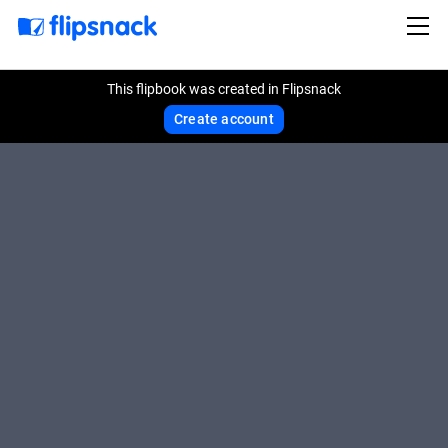
This flipbook was created in Flipsnack
Create account