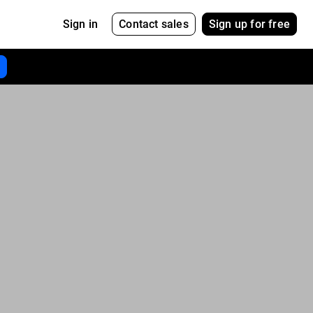
Contact sales
Sign up for free
Sign in