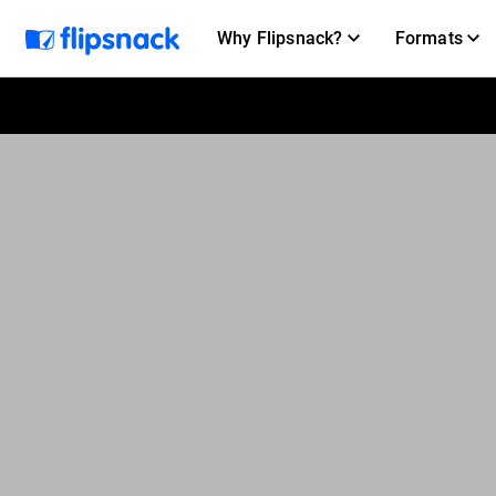
Why Flipsnack?
Formats