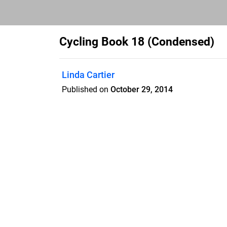
Cycling Book 18 (Condensed)
Linda Cartier
Published on
October 29, 2014
• Implementation Process: outlines a su
implementing a bicycle network, and is 
across North America. The appendices g
features such as bicycle parking, end-of- 
well as emergency and service vehicle a
relevant information and strategies for e
operation of on-road and in-boulevard bicy
the road right-of- way. CYCLING MYTHS
misconceptions regarding safety associa