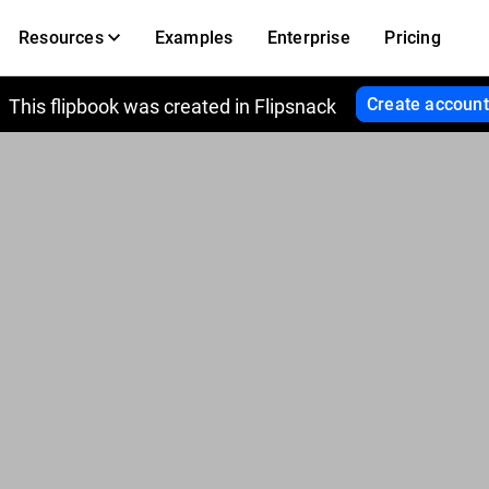
Resources
Examples
Enterprise
Pricing
Create account
This flipbook was created in Flipsnack