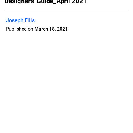
Designers' Guide_April 2021
Joseph Ellis
Published on
March 18, 2021
Dallas Market Center - Designers'
Guide. April 2021 Issue.
Features
Pricing
Blog
Privacy