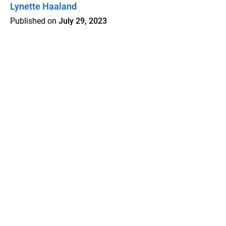
Lynette Haaland
Published on
July 29, 2023
Features
Pricing
Blog
Privacy
Terms
Abuse
Support