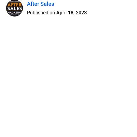
After Sales
Published on
April 18, 2023
Features
Pricing
Blog
Privacy
Terms
Abuse
Support