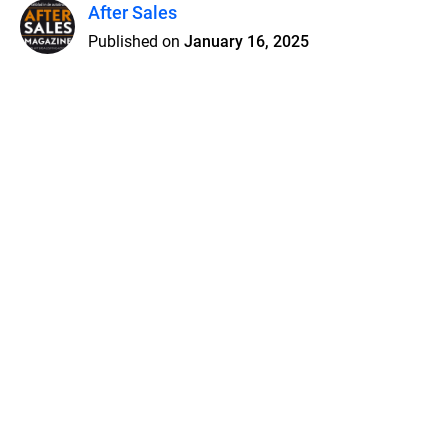
After Sales
Published on
January 16, 2025
Features
Pricing
Blog
Privacy
Terms
Abuse
Support