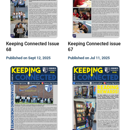
Keeping Connected Issue
Keeping Connected issue
68
67
Published on Sept 12, 2025
Published on Jul 11, 2025