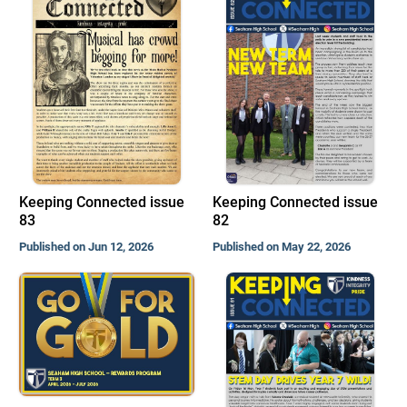
Keeping Connected issue
Keeping Connected issue
83
82
Published on Jun 12, 2026
Published on May 22, 2026