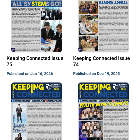
Keeping Connected issue
Keeping Connected issue
75
74
Published on Jan 16, 2026
Published on Dec 19, 2025