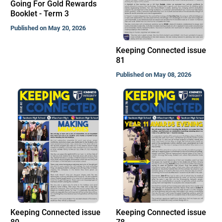
Going For Gold Rewards
Booklet - Term 3
Published on May 20, 2026
Keeping Connected issue
81
Published on May 08, 2026
Keeping Connected issue
Keeping Connected issue