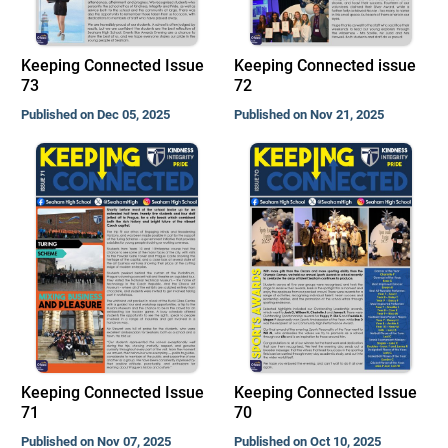
Keeping Connected Issue
Keeping Connected issue
73
72
Published on Dec 05, 2025
Published on Nov 21, 2025
Keeping Connected Issue
Keeping Connected Issue
71
70
Published on Nov 07, 2025
Published on Oct 10, 2025