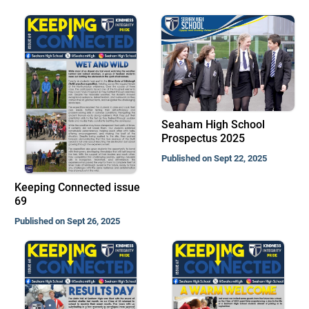
Seaham High School
Prospectus 2025
Published on Sept 22, 2025
Keeping Connected issue
69
Published on Sept 26, 2025