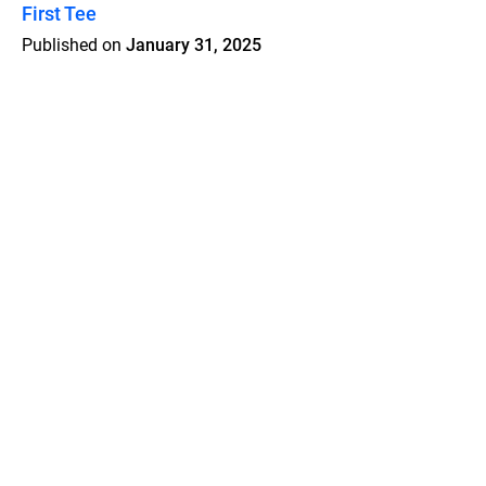
First Tee
Published on
January 31, 2025
Features
Pricing
Blog
Privacy
Terms
Abuse
Support