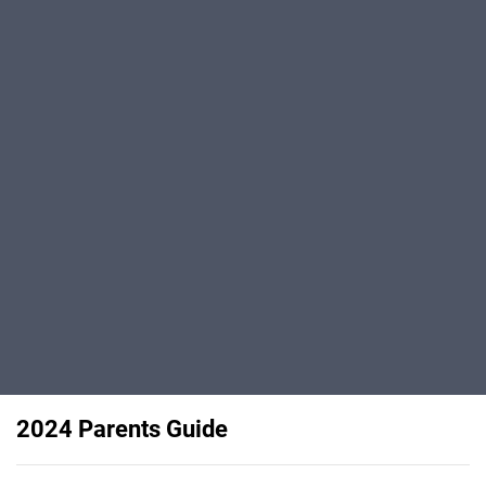
2024 Parents Guide