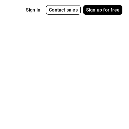
Contact sales
Sign up for free
Sign in