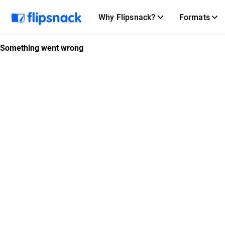
Why Flipsnack?
Formats