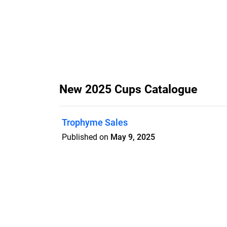
New 2025 Cups Catalogue
Trophyme Sales
Published on
May 9, 2025
Features
Pricing
Blog