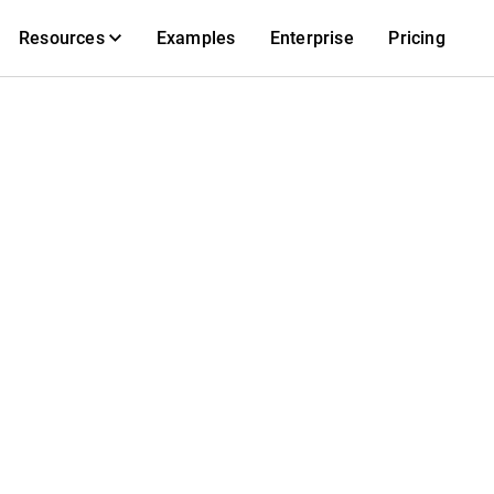
Resources
Examples
Enterprise
Pricing