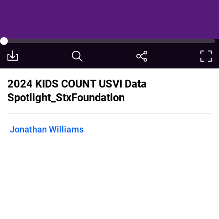
2024 KIDS COUNT USVI Data
Spotlight_StxFoundation
Jonathan Williams
Published on
December 18, 2024
St. Croix Foundation's 2024 USVI Data
Spotlight, entitled “Answering the Call:
We are the System and the Solution,”
centers on an older youth population
termed “Opportunity Youth” who are