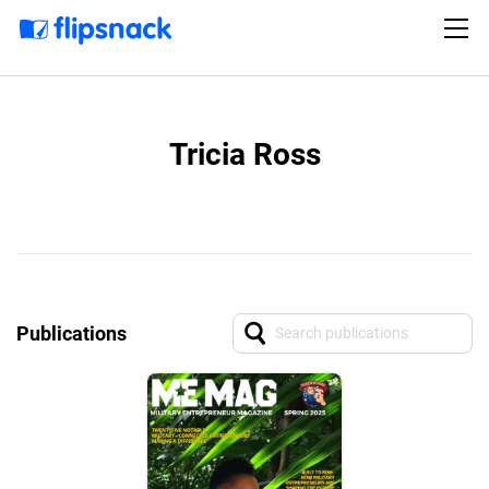
Tricia Ross
Publications