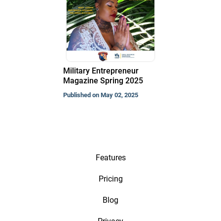
Military Entrepreneur
Magazine Spring 2025
Published on May 02, 2025
Features
Pricing
Blog