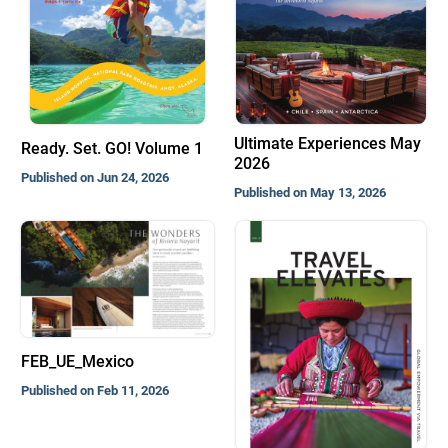
Ultimate Experiences May
Ready. Set. GO! Volume 1
2026
Published on Jun 24, 2026
Published on May 13, 2026
FEB_UE_Mexico
Published on Feb 11, 2026