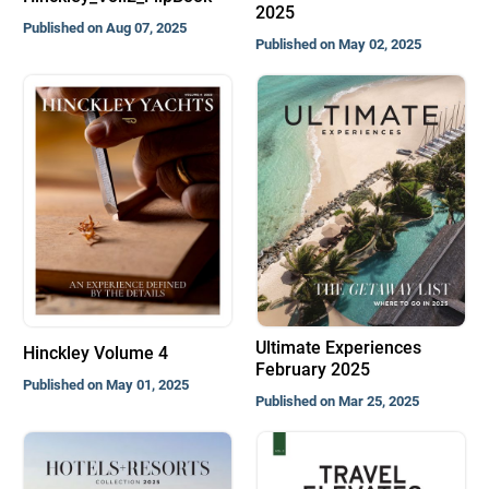
2025
Published on Aug 07, 2025
Published on May 02, 2025
Ultimate Experiences
Hinckley Volume 4
February 2025
Published on May 01, 2025
Published on Mar 25, 2025