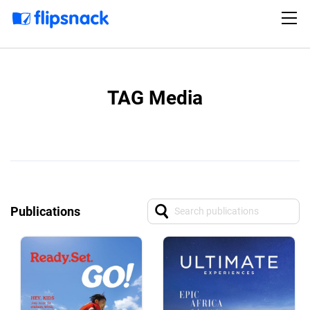
TAG Media
Publications