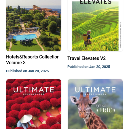
Hotels&Resorts Collection
Travel Elevates V2
Volume 3
Published on Jan 20, 2025
Published on Jan 20, 2025