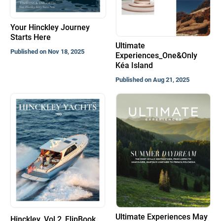
Your Hinckley Journey
Starts Here
Ultimate
Published on Nov 18, 2025
Experiences_One&Only
Kéa Island
Published on Aug 21, 2025
Ultimate Experiences May
Hinckley_Vol.2_FlipBook