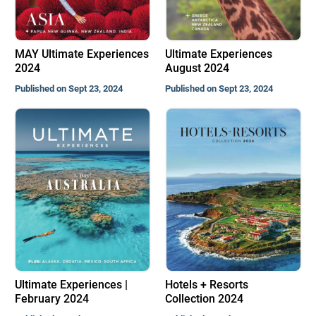
MAY Ultimate Experiences
Ultimate Experiences
2024
August 2024
Published on Sept 23, 2024
Published on Sept 23, 2024
Ultimate Experiences |
Hotels + Resorts
February 2024
Collection 2024