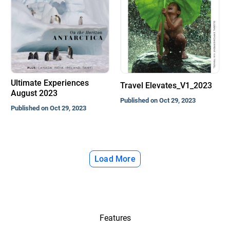
Ultimate Experiences
Travel Elevates_V1_2023
August 2023
Published on Oct 29, 2023
Published on Oct 29, 2023
Load More
Features