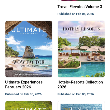
Travel Elevates Volume 3
Published on Feb 06, 2026
Ultimate Experiences
Hotels+Resorts Collection
February 2026
2026
Published on Feb 05, 2026
Published on Feb 05, 2026