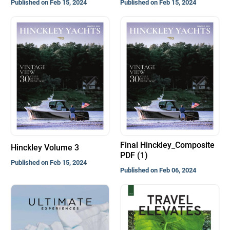
Published on Feb 15, 2024
Published on Feb 15, 2024
Final Hinckley_Composite
Hinckley Volume 3
PDF (1)
Published on Feb 15, 2024
Published on Feb 06, 2024