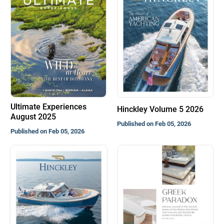
Ultimate Experiences
Hinckley Volume 5 2026
August 2025
Published on Feb 05, 2026
Published on Feb 05, 2026