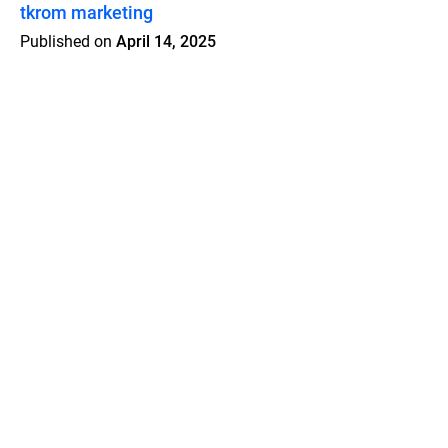
tkrom marketing
Published on
April 14, 2025
Features
Pricing
Blog
Privacy
Terms
Abuse
Support