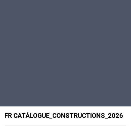
FR CATÁLOGUE_CONSTRUCTIONS_2026