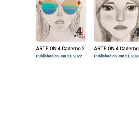
ARTE|ON 4 Caderno 2
ARTE|ON 4 Caderno 
Published on Jun 21, 2022
Published on Jun 21, 202