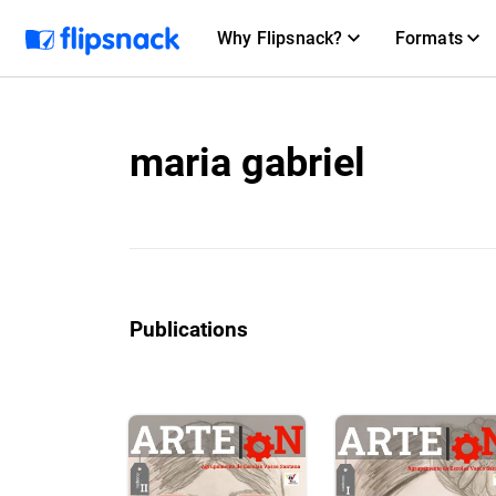
Why Flipsnack?
Formats
maria gabriel
Publications