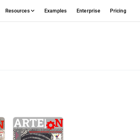
Resources
Examples
Enterprise
Pricing