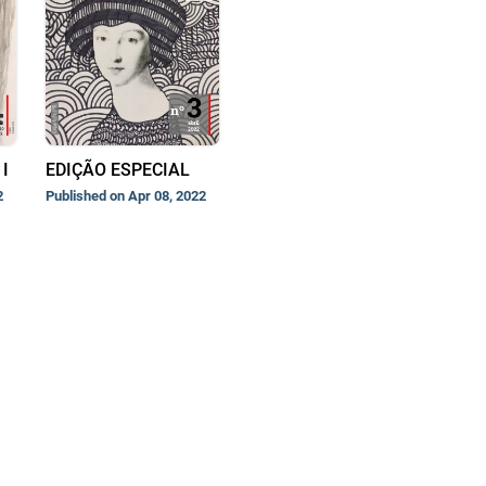
I
EDIÇÃO ESPECIAL
2
Published on Apr 08, 2022