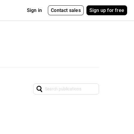
Contact sales
Sign up for free
Sign in