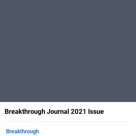
Breakthrough Journal 2021 Issue
Breakthrough