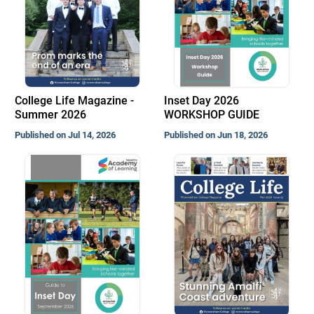
College Life Magazine -
Inset Day 2026
Summer 2026
WORKSHOP GUIDE
Published on Jul 14, 2026
Published on Jun 18, 2026