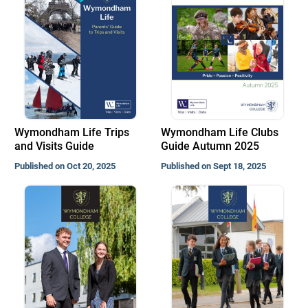
Wymondham Life Trips
Wymondham Life Clubs
and Visits Guide
Guide Autumn 2025
Published on Oct 20, 2025
Published on Sept 18, 2025