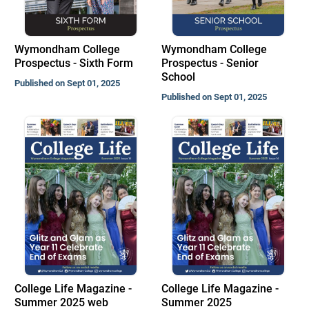
Wymondham College
Wymondham College
Prospectus - Sixth Form
Prospectus - Senior
School
Published on Sept 01, 2025
Published on Sept 01, 2025
College Life Magazine -
College Life Magazine -
Summer 2025 web
Summer 2025