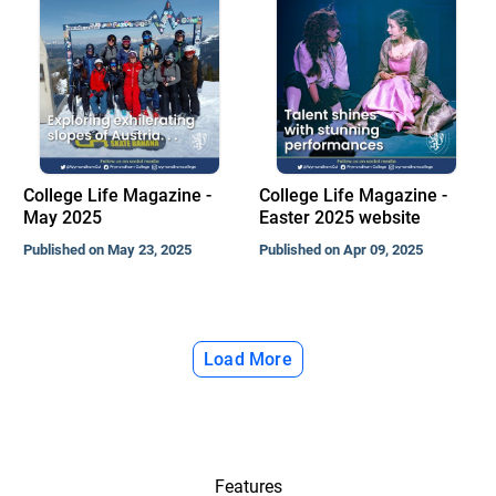
College Life Magazine -
College Life Magazine -
May 2025
Easter 2025 website
Published on May 23, 2025
Published on Apr 09, 2025
Load More
Features