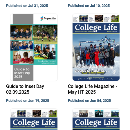
Published on Jul 31, 2025
Published on Jul 10, 2025
Guide to Inset Day
College Life Magazine -
02.09.2025
May HT 2025
Published on Jun 19, 2025
Published on Jun 04, 2025