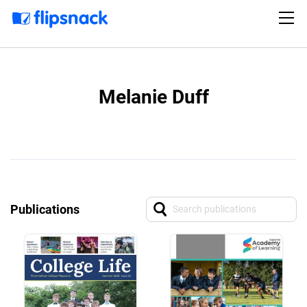
Melanie Duff
Publications