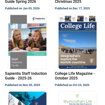
Guide Spring 2026
Christmas 2025
Published on Jan 09, 2026
Published on Dec 17, 2025
Sapientia Staff Induction
College Life Magazine -
Guide - 2025-26
October 2025
Published on Nov 05, 2025
Published on Oct 24, 2025