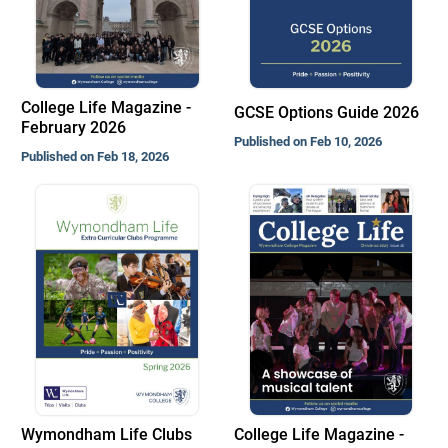
College Life Magazine -
GCSE Options Guide 2026
February 2026
Published on Feb 10, 2026
Published on Feb 18, 2026
Wymondham Life Clubs
College Life Magazine -