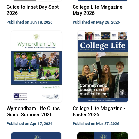
Guide to Inset Day Sept
College Life Magazine -
2026
May 2026
Published on Jun 18, 2026
Published on May 28, 2026
Wymondham Life Clubs
College Life Magazine -
Guide Summer 2026
Easter 2026
Published on Apr 17, 2026
Published on Mar 27, 2026