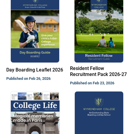
Resident Fellow
Day Boarding Leaflet 2026
Recruitment Pack 2026-27
Published on Feb 26, 2026
Published on Feb 23, 2026