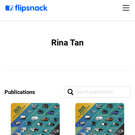
Rina Tan
Publications