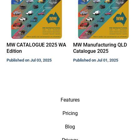
MW CATALOGUE 2025 WA
MW Manufacturing QLD
Edition
Catalogue 2025
Published on Jul 03, 2025
Published on Jul 01, 2025
Features
Pricing
Blog