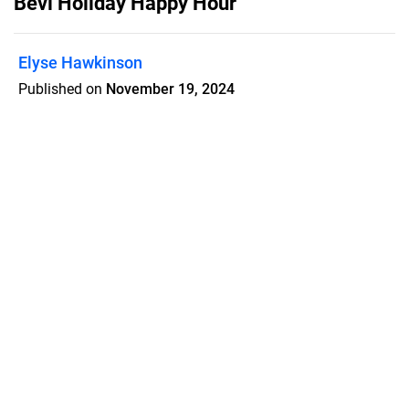
Bevi Holiday Happy Hour
Elyse Hawkinson
Published on
November 19, 2024
A collection of Bevi cocktails and
mocktails for the holiday season.
Features
Pricing
Blog
Privacy