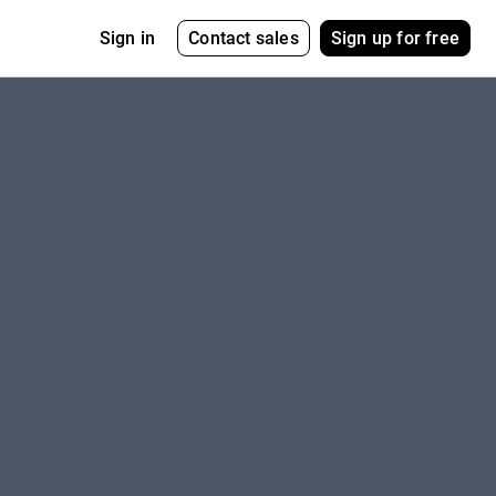
Contact sales
Sign up for free
Sign in