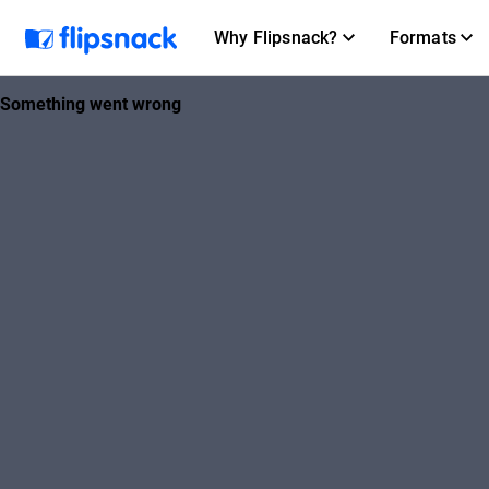
Why Flipsnack?
Formats