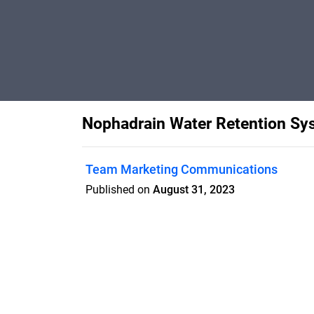
Nophadrain Water Retention Sy
Team Marketing Communications
Published on
August 31, 2023
Features
Pricing
Blog