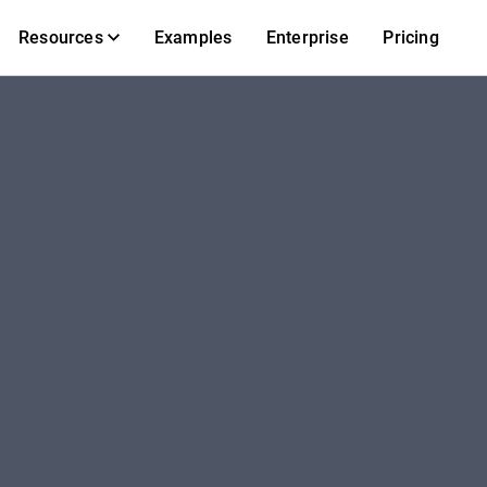
Resources
Examples
Enterprise
Pricing