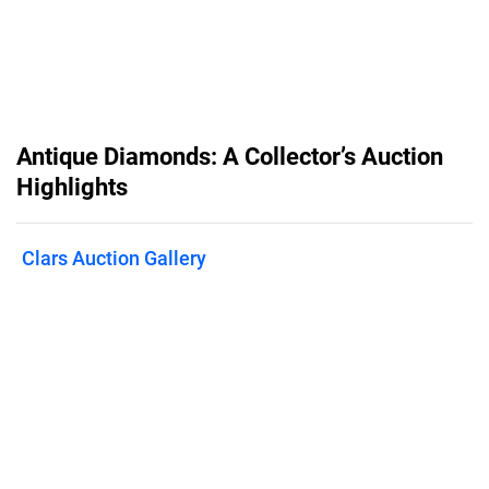
Antique Diamonds: A Collector’s Auction
Highlights
Clars Auction Gallery
Published on
March 5, 2026
On March 19th at 2 PM PDT, Clars
Auctions presents Antique Diamonds:
A Collector’s Auction, led by an
exceptional Art Deco platinum ring set
with a 4.92-carat F color, VS2 clarity
cut-cornered square step-cut diamond.