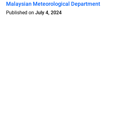
Malaysian Meteorological Department
Published on
July 4, 2024
Features
Pricing
Blog
Privacy
Terms
Abuse
Support