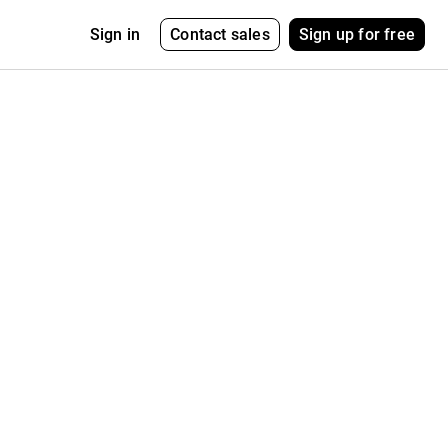
Contact sales
Sign up for free
Sign in