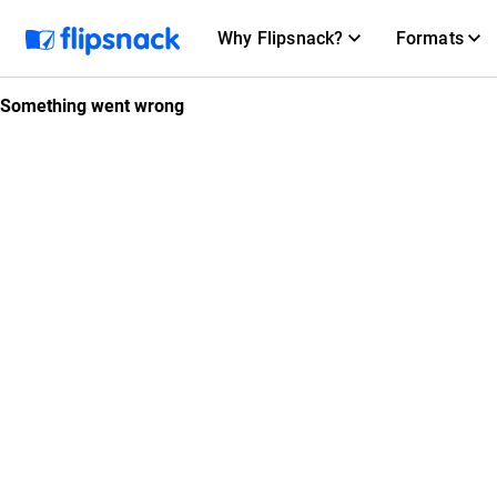
Why Flipsnack?
Formats