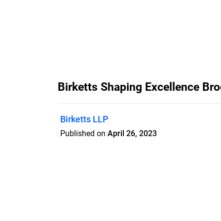
Birketts Shaping Excellence Br
Birketts LLP
Published on
April 26, 2023
Features
Pricing
Blog