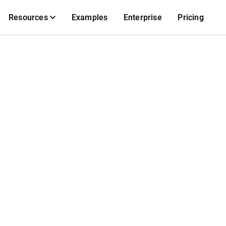
Resources
Examples
Enterprise
Pricing