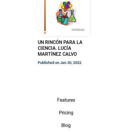
UN RINCÓN PARA LA
CIENCIA. LUCÍA
MARTÍNEZ CALVO
Published on Jan 30, 2022
Features
Pricing
Blog