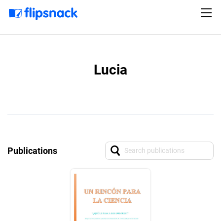
Lucia
Publications