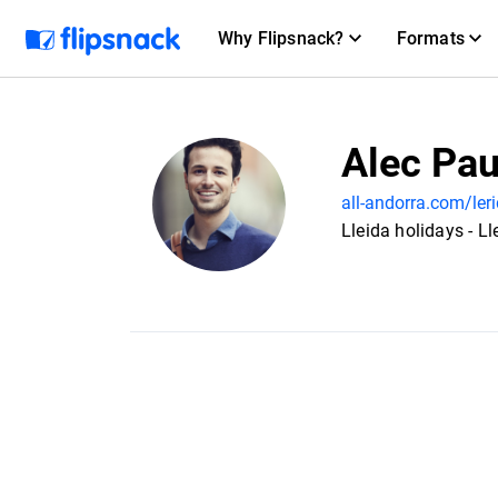
Why Flipsnack?
Formats
Alec Pau
all-andorra.com/leri
Lleida holidays - Ll