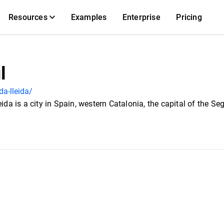
Resources
Examples
Enterprise
Pricing
l
da-lleida/
eida is a city in Spain, western Catalonia, the capital of the S