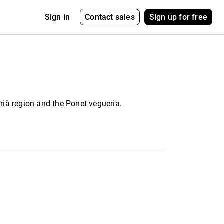
Contact sales
Sign up for free
Sign in
egrià region and the Ponet vegueria.