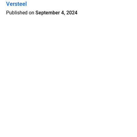
Versteel
Published on
September 4, 2024
Features
Pricing
Blog
Privacy
Terms
Abuse
Support