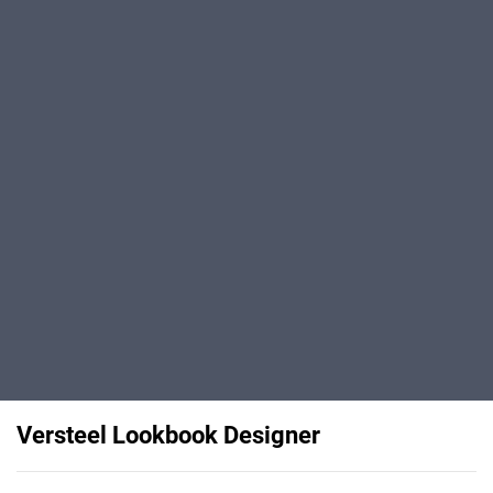
Versteel Lookbook Designer