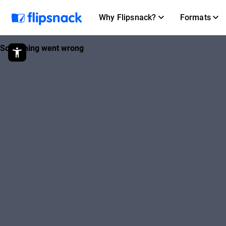
Why Flipsnack?
Formats