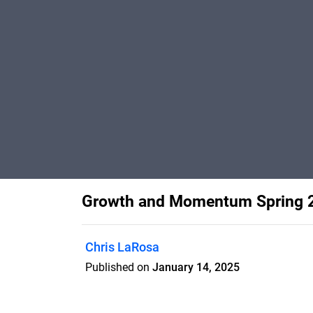
Growth and Momentum Spring 
Chris LaRosa
Published on
January 14, 2025
UConn College of Engineering’s resear
development through collaboration with 