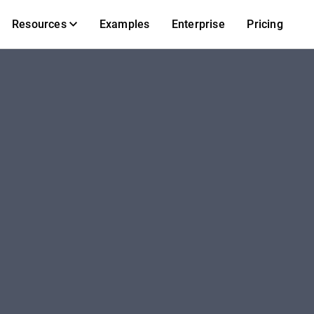
Resources
Examples
Enterprise
Pricing