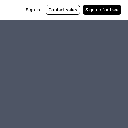
Contact sales
Sign up for free
Sign in