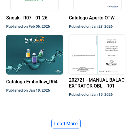
Sneak - R07 - 01-26
Catalogo Aperto OTW
Published on Feb 06, 2026
Published on Jan 28, 2026
202721 - MANUAL BALAO
Catálogo Emboflow_R04
EXTRATOR OBL - R01
Published on Jan 19, 2026
Published on Jan 15, 2026
Load More