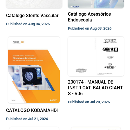
Catálogo Acessórios
Catálogo Stents Vascular
Endoscopia
Published on Aug 04, 2026
Published on Aug 03, 2026
200174 - MANUAL DE
INSTR CAT. BALAO GIANT
S - R06
Published on Jul 20, 2026
CATALOGO KODAMAHDi
Published on Jul 21, 2026