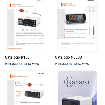
Catálogo R150
Catálogo N3000
Published on Jul 14, 2026
Published on Jul 14, 2026