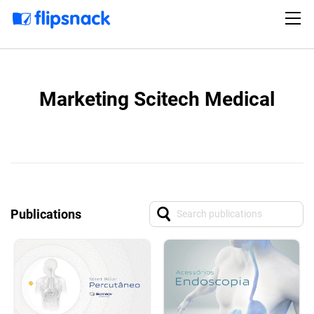
Marketing Scitech Medical
Publications