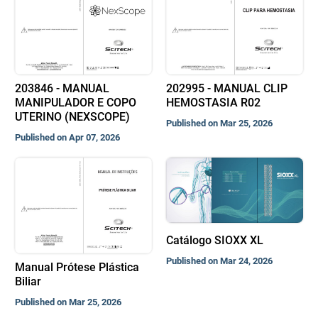
203846 - MANUAL
202995 - MANUAL CLIP
MANIPULADOR E COPO
HEMOSTASIA R02
UTERINO (NEXSCOPE)
Published on Mar 25, 2026
Published on Apr 07, 2026
Catálogo SIOXX XL
Published on Mar 24, 2026
Manual Prótese Plástica
Biliar
Published on Mar 25, 2026