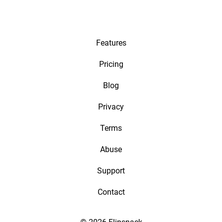
Features
Pricing
Blog
Privacy
Terms
Abuse
Support
Contact