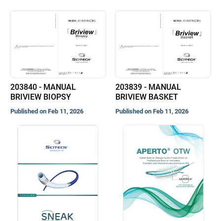
203840 - MANUAL
203839 - MANUAL
BRIVIEW BIOPSY
BRIVIEW BASKET
Published on Feb 11, 2026
Published on Feb 11, 2026