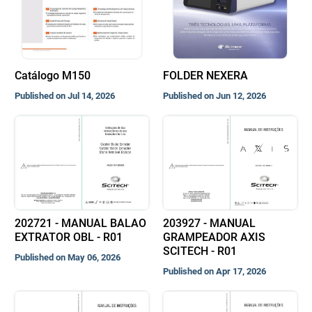
Catálogo M150
FOLDER NEXERA
Published on Jul 14, 2026
Published on Jun 12, 2026
202721 - MANUAL BALAO
203927 - MANUAL
EXTRATOR OBL - R01
GRAMPEADOR AXIS
SCITECH - R01
Published on May 06, 2026
Published on Apr 17, 2026