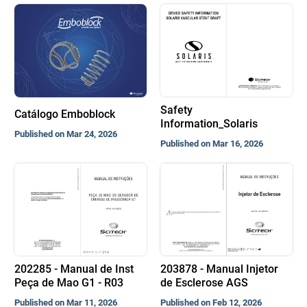
Safety
Catálogo Emboblock
Information_Solaris
Published on Mar 24, 2026
Published on Mar 16, 2026
202285 - Manual de Inst
203878 - Manual Injetor
Peça de Mao G1 - R03
de Esclerose AGS
Published on Mar 11, 2026
Published on Feb 12, 2026