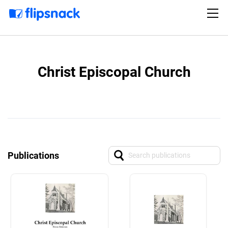
Christ Episcopal Church
Publications