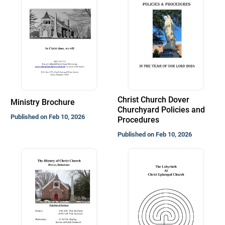
Christ Church Dover
Ministry Brochure
Churchyard Policies and
Published on Feb 10, 2026
Procedures
Published on Feb 10, 2026