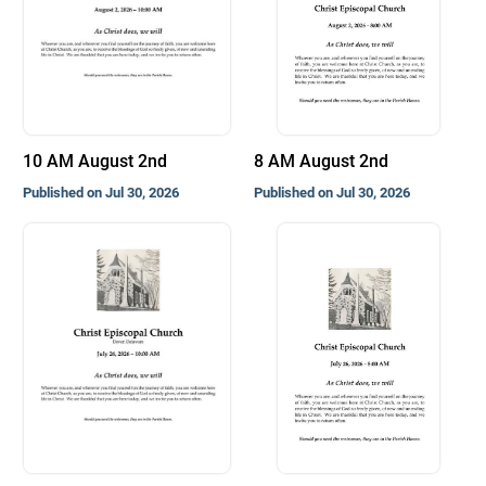
10 AM August 2nd
8 AM August 2nd
Published on Jul 30, 2026
Published on Jul 30, 2026