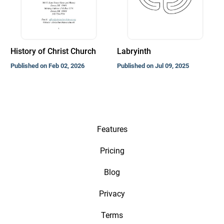
History of Christ Church
Labryinth
Published on Feb 02, 2026
Published on Jul 09, 2025
Features
Pricing
Blog
Privacy
Terms