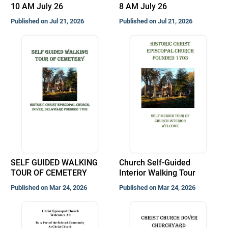
10 AM July 26
8 AM July 26
Published on Jul 21, 2026
Published on Jul 21, 2026
SELF GUIDED WALKING
Church Self-Guided
TOUR OF CEMETERY
Interior Walking Tour
Published on Mar 24, 2026
Published on Mar 24, 2026