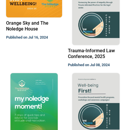
Orange Sky and The
Noledge House
Published on Jul 16, 2024
Trauma-Informed Law
Conference, 2025
Published on Jul 08, 2024