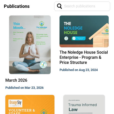
Publications
The Noledge House Social
Enterprise - Program &
Price Structure
Published on Aug 23, 2024
March 2026
Published on Mar 23, 2026