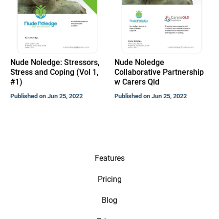
Nude Noledge: Stressors,
Nude Noledge
Stress and Coping (Vol 1,
Collaborative Partnership
#1)
w Carers Qld
Published on Jun 25, 2022
Published on Jun 25, 2022
Features
Pricing
Blog