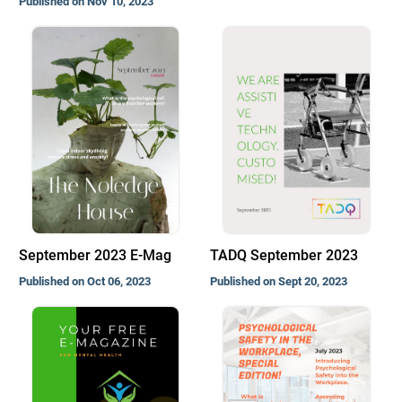
Published on Nov 10, 2023
September 2023 E-Mag
TADQ September 2023
Published on Oct 06, 2023
Published on Sept 20, 2023