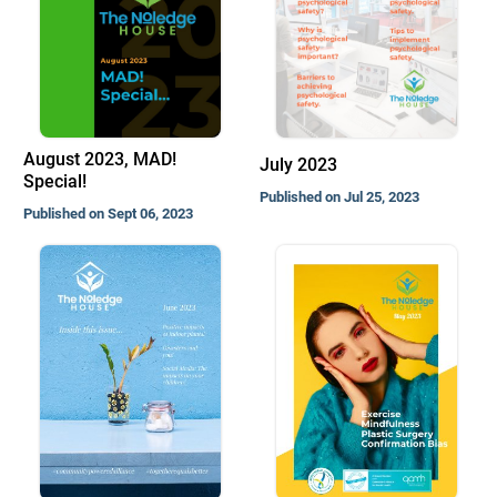
August 2023, MAD!
July 2023
Special!
Published on Jul 25, 2023
Published on Sept 06, 2023