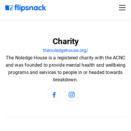
Charity
thenoledgehouse.org/
The Noledge House is a registered charity with the ACNC
and was founded to provide mental health and wellbeing
programs and services to people in or headed towards
breakdown.