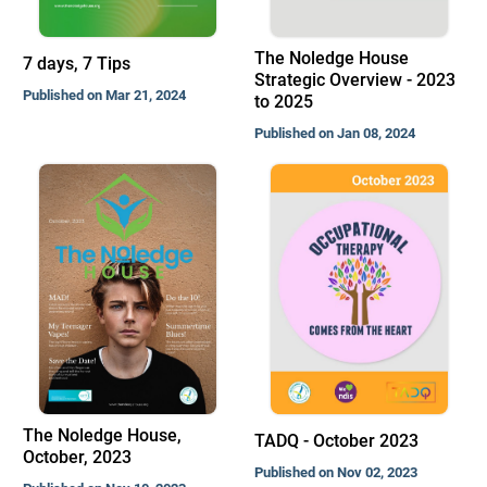
The Noledge House
7 days, 7 Tips
Strategic Overview - 2023
Published on Mar 21, 2024
to 2025
Published on Jan 08, 2024
The Noledge House,
TADQ - October 2023
October, 2023
Published on Nov 02, 2023