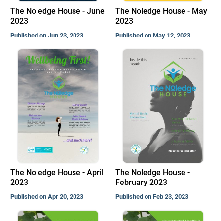
The Noledge House - June
The Noledge House - May
2023
2023
Published on Jun 23, 2023
Published on May 12, 2023
The Noledge House - April
The Noledge House -
2023
February 2023
Published on Apr 20, 2023
Published on Feb 23, 2023