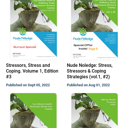
Stressors, Stress and
Nude Noledge: Stress,
Coping. Volume 1, Edition
Stressors & Coping
#3
Strategies (vol.1, #2)
Published on Sept 05, 2022
Published on Aug 01, 2022