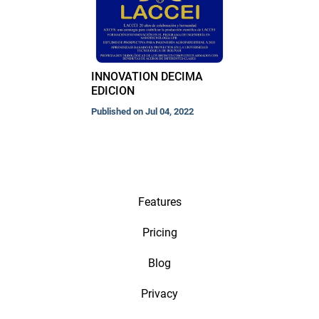
INNOVATION DECIMA
EDICION
Published on Jul 04, 2022
Features
Pricing
Blog
Privacy