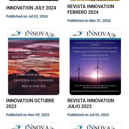
REVISTA INNOVATION
INNOVATION JULY 2024
FEBRERO 2024
Published on Jul 03, 2024
Published on Mar 01, 2024
INNOVATION OCTUBRE
REVISTA INNOVATION
2023
JULIO 2023
Published on Nov 09, 2023
Published on Jul 03, 2023