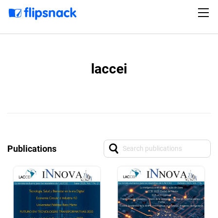
laccei
Publications