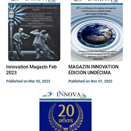
Innovation Magazin Feb
MAGAZIN INNOVATION
2023
EDICIÓN UNDÉCIMA
Published on Mar 02, 2023
Published on Nov 01, 2022