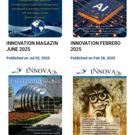
INNOVATION MAGAZIN
INNOVATION FEBRERO
JUNE 2025
2025
Published on Jul 02, 2025
Published on Feb 28, 2025