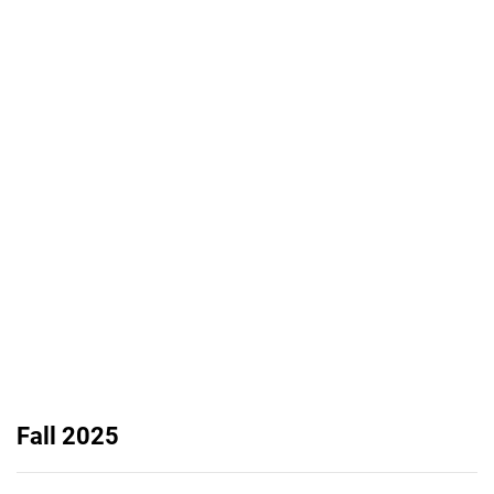
Fall 2025