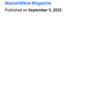
MacombNow Magazine
Published on
September 9, 2025
Features
Pricing
Blog
Privacy
Terms
Abuse
Support