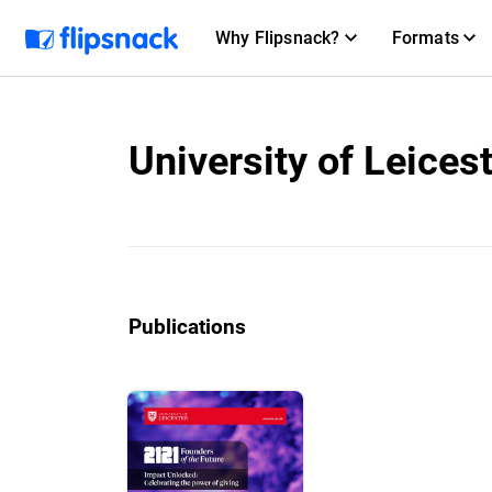
Why Flipsnack?
Formats
University of Leices
Publications