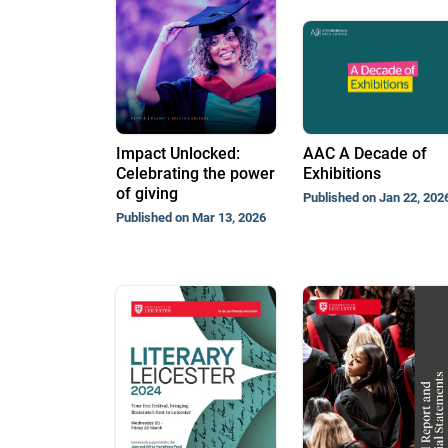
Impact Unlocked:
AAC A Decade of
Celebrating the power
Exhibitions
of giving
Published on Jan 22, 202
Published on Mar 13, 2026