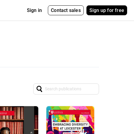
Contact sales
Sign up for free
Sign in