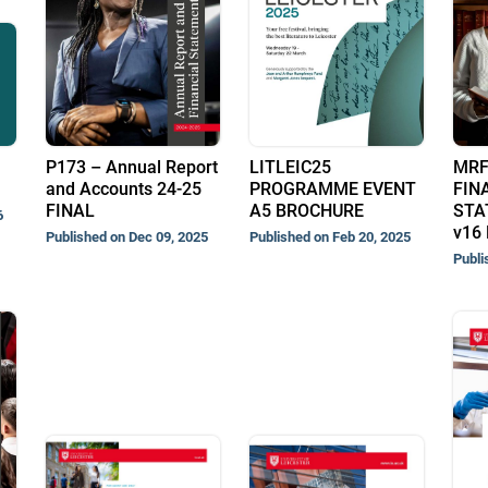
P173 – Annual Report
LITLEIC25
MRF
and Accounts 24-25
PROGRAMME EVENT
FIN
FINAL
A5 BROCHURE
STA
6
v16 
Published on Dec 09, 2025
Published on Feb 20, 2025
Publi