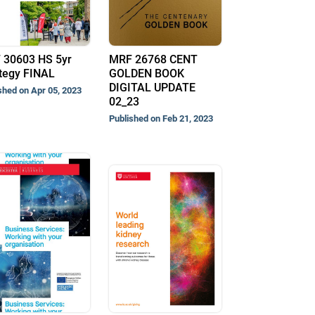
 30603 HS 5yr
MRF 26768 CENT
tegy FINAL
GOLDEN BOOK
DIGITAL UPDATE
shed on Apr 05, 2023
02_23
Published on Feb 21, 2023