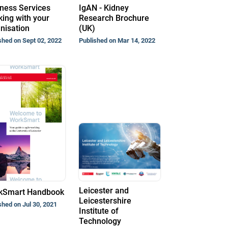
ness Services
IgAN - Kidney
ing with your
Research Brochure
nisation
(UK)
shed on Sept 02, 2022
Published on Mar 14, 2022
Leicester and
kSmart Handbook
Leicestershire
shed on Jul 30, 2021
Institute of
Technology