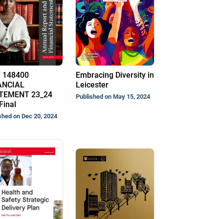
 148400
Embracing Diversity in
ANCIAL
Leicester
TEMENT 23_24
Published on May 15, 2024
Final
shed on Dec 20, 2024