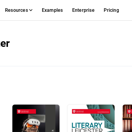
Resources
Examples
Enterprise
Pricing
ter