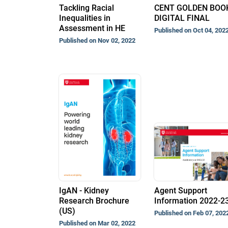
Tackling Racial
CENT GOLDEN BOO
Inequalities in
DIGITAL FINAL
Assessment in HE
Published on Oct 04, 202
Published on Nov 02, 2022
IgAN - Kidney
Agent Support
Research Brochure
Information 2022-2
(US)
Published on Feb 07, 202
Published on Mar 02, 2022