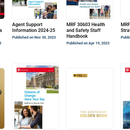
Agent Support
MRF 30603 Health
MRF
s
Information 2024-25
and Safety Staff
Stra
Handbook
Published on Nov 30, 2023
Publi
3
Published on Apr 19, 2023