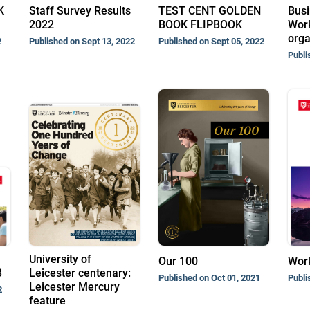
K
Staff Survey Results
TEST CENT GOLDEN
Busi
2022
BOOK FLIPBOOK
Work
orga
2
Published on Sept 13, 2022
Published on Sept 05, 2022
Publi
University of
Our 100
Wor
3
Leicester centenary:
Published on Oct 01, 2021
Publi
Leicester Mercury
2
feature