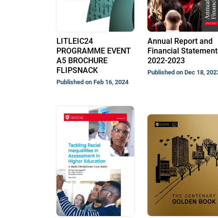
LITLEIC24
Annual Report and
PROGRAMME EVENT
Financial Statement
A5 BROCHURE
2022-2023
FLIPSNACK
Published on Dec 18, 202
Published on Feb 16, 2024