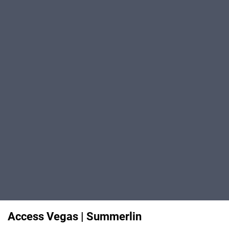
Access Vegas | Summerlin