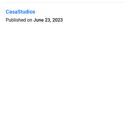
CasaStudios
Published on
June 23, 2023
Stay. Discover. Explore.
Features
Pricing
Blog
Privacy
Terms
Abuse