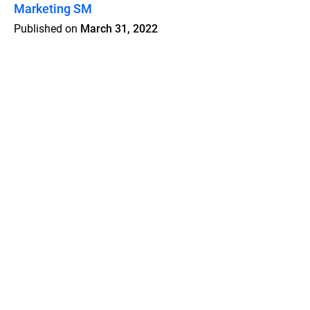
Marketing SM
Published on
March 31, 2022
Features
Pricing
Blog
Privacy
Terms
Abuse
Support