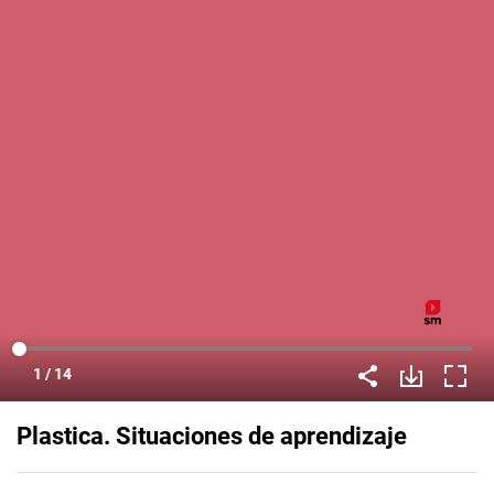
Plastica. Situaciones de aprendizaje