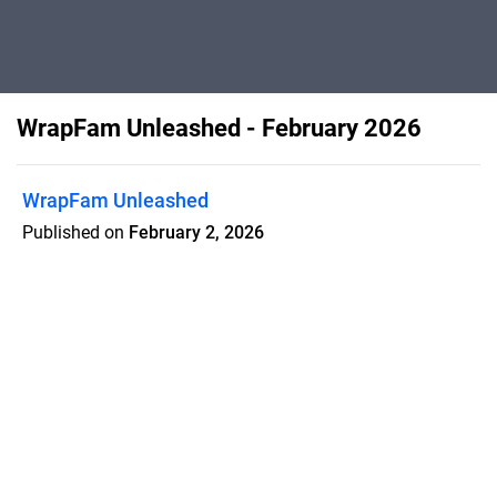
WrapFam Unleashed - February 2026
WrapFam Unleashed
Published on
February 2, 2026
Kaiju GTR unleashed, Tokyo Auto Salon
recap, in-house printing costs exposed,
Dali in Wonderland, Gold Coast Wraps,
resilient teams, selling the invisible,
marketing waste, templates that work,
and more.