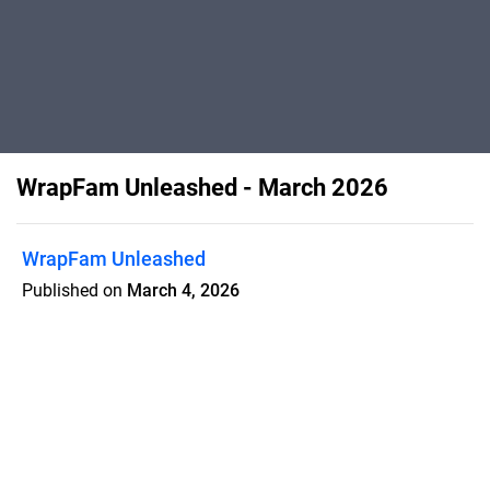
WrapFam Unleashed - March 2026
WrapFam Unleashed
Published on
March 4, 2026
Life-Time Value of a Client; Not Every
Opportunity Is a Good Fit; Wrapsesh's
Starscream; TeckWrap Color PPF;
Wrap EDU Launch; PPF Summit at the
Wrap Gym; Stop Blaming The Printer;
Pacific Service Center; Carbon's