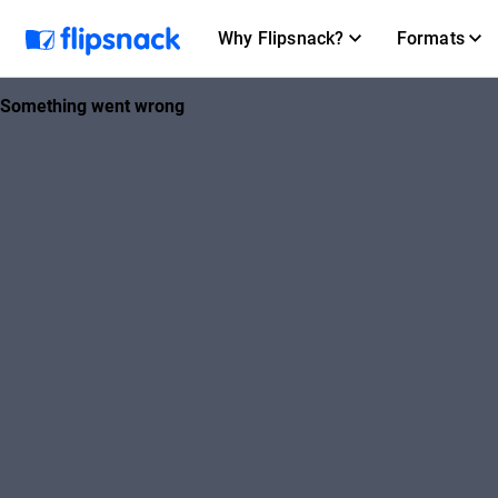
Why Flipsnack?
Formats