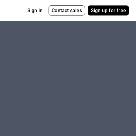
Contact sales
Sign up for free
Sign in