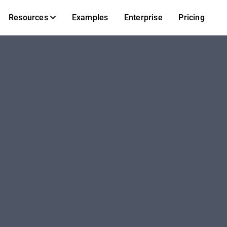
Resources
Examples
Enterprise
Pricing