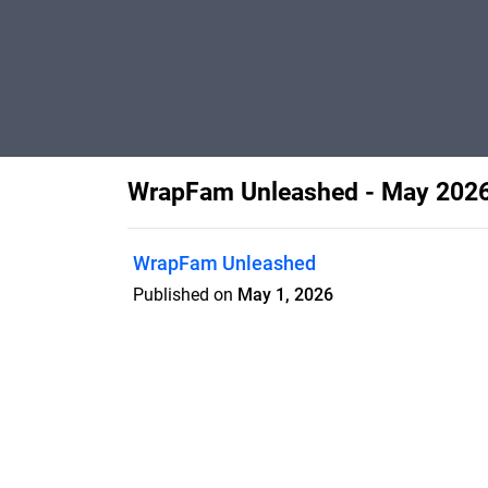
WrapFam Unleashed - May 202
WrapFam Unleashed
Published on
May 1, 2026
Features
Pricing
Blog