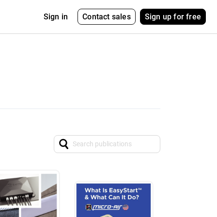
Contact sales
Sign up for free
Sign in