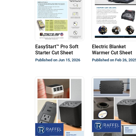
EasyStart™ Pro Soft
Electric Blanket
Starter Cut Sheet
Warmer Cut Sheet
Published on Jun 15, 2026
Published on Feb 26, 202