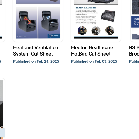
Heat and Ventilation
Electric Healthcare
RS 
System Cut Sheet
HotBag Cut Sheet
Bro
5
Published on Feb 24, 2025
Published on Feb 03, 2025
Publi