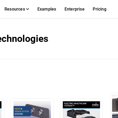
Resources
Examples
Enterprise
Pricing
echnologies