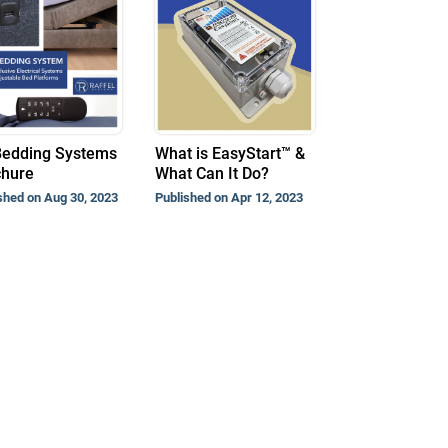
Bedding Systems
What is EasyStart™ &
chure
What Can It Do?
shed on Aug 30, 2023
Published on Apr 12, 2023