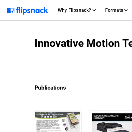
Why Flipsnack?
Formats
Innovative Motion T
Publications