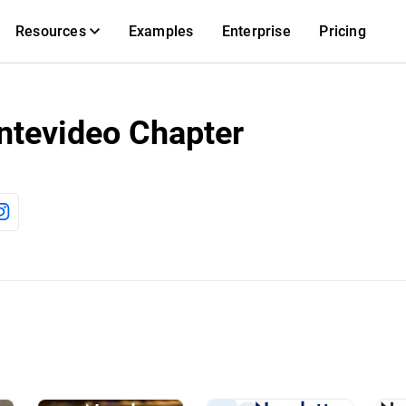
Resources
Examples
Enterprise
Pricing
ntevideo Chapter