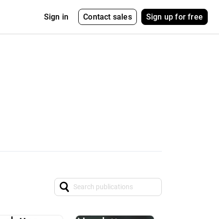
Contact sales
Sign up for free
Sign in