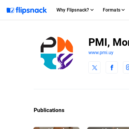
Why Flipsnack?
Formats
PMI, Mo
www.pmi.uy
Publications