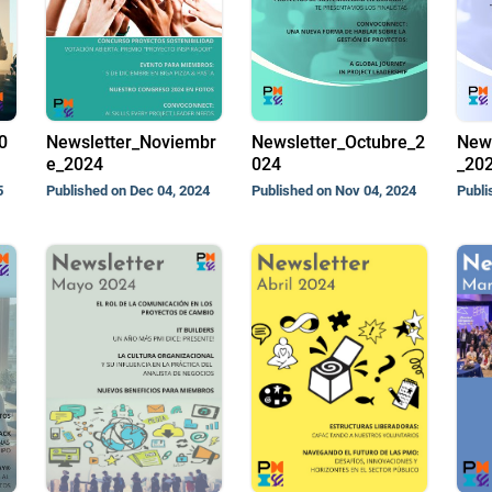
0
Newsletter_Noviembr
Newsletter_Octubre_2
News
e_2024
024
_20
5
Published on Dec 04, 2024
Published on Nov 04, 2024
Publi