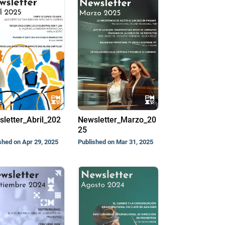
letter_Abril_202
Newsletter_Marzo_20
25
shed on Apr 29, 2025
Published on Mar 31, 2025