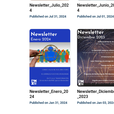
Newsletter_Julio_202
Newsletter_Junio_2
4
4
Published on Jul 31, 2024
Published on Jul 01, 2024
Newsletter_Enero_20
Newsletter_Diciemb
24
_2023
Published on Jan 31, 2024
Published on Jan 03, 202