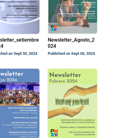
letter_setiembre
Newsletter_Agosto_2
24
024
shed on Sept 30, 2024
Published on Sept 06, 2024