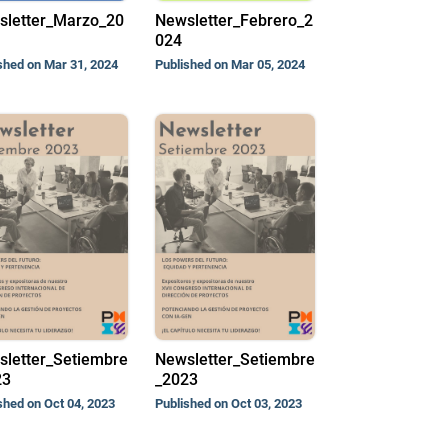
sletter_Marzo_20
Newsletter_Febrero_2
024
shed on Mar 31, 2024
Published on Mar 05, 2024
letter_Setiembre
Newsletter_Setiembre
23
_2023
shed on Oct 04, 2023
Published on Oct 03, 2023