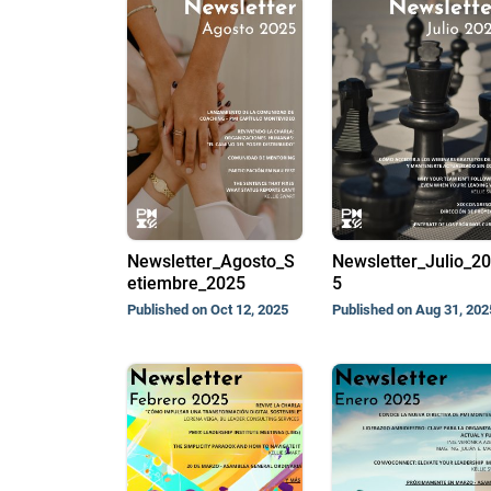
Newsletter_Agosto_S
Newsletter_Julio_2
etiembre_2025
5
Published on Oct 12, 2025
Published on Aug 31, 202