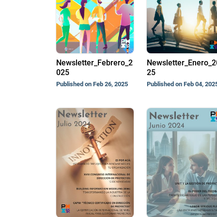
Newsletter_Febrero_2
Newsletter_Enero_2
025
25
Published on Feb 26, 2025
Published on Feb 04, 202