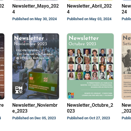
02
Newsletter_Mayo_202
Newsletter_Abril_202
New
4
4
24
Published on May 30, 2024
Published on May 03, 2024
Publi
re
Newsletter_Noviembr
Newsletter_Octubre_2
News
e_2023
023
_20
4
Published on Dec 05, 2023
Published on Oct 27, 2023
Publi