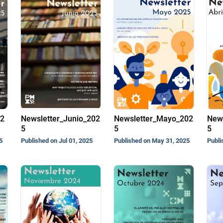
02
Newsletter_Junio_202
Newsletter_Mayo_202
News
5
5
5
5
Published on Jul 01, 2025
Published on May 31, 2025
Publi